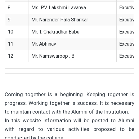
8
Ms. P.V. Lakshmi Lavanya
Excutive
9
Mr. Narender Pala Shankar
Excutive
10
Mr. T. Chakradhar Babu
Excutive
11
Mr. Abhinav
Excutive
12
Mr. Namswaroop . B
Excutive
Coming together is a beginning. Keeping together is
progress. Working together is success. It is necessary
to maintain contact with the Alumni of the Institution.
In this website information will be posted to Alumni
with regard to various activities proposed to be
conducted by the college.