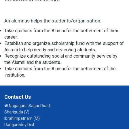
An alumnus helps the students/organisation:
Take opinions from the Alumni for the betterment of their
career.
Establish and organize scholarship fund with the support of
Alumni to help needy and deserving students.
Recognize outstanding social and community service by
the Alumni and the students.
Take opinions from the Alumni for the betterment of the
institution.
Contact Us
Nagarjuna Sagar Road
Sheriguda (V)
Ibrahimpatnam (M)
Rangareddy Dist