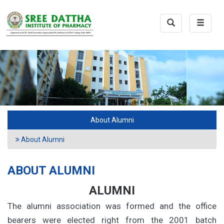
Toggle
Toggle
Search
navigat
About Alumni
About Alumni
ABOUT ALUMNI
ALUMNI
The alumni association was formed and the office
bearers were elected right from the 2001 batch