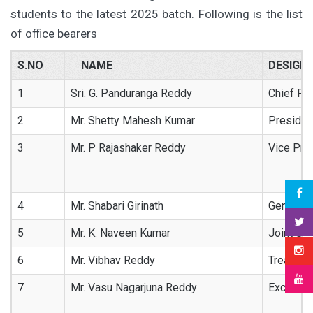
students to the latest 2025 batch. Following is the list
of office bearers
S.NO
NAME
DESIGN
1
Sri. G. Panduranga Reddy
Chief Pat
2
Mr. Shetty Mahesh Kumar
Presiden
3
Mr. P Rajashaker Reddy
Vice Pre
4
Mr. Shabari Girinath
General 
5
Mr. K. Naveen Kumar
Joint Sec
6
Mr. Vibhav Reddy
Treasure
7
Mr. Vasu Nagarjuna Reddy
Excutive