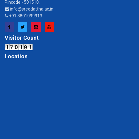
Pincode - 501510.
info@sreedattha.ac.in
+91 8801099913
Facebook
Twitter
Instagram
YouTube
Visitor Count
Location